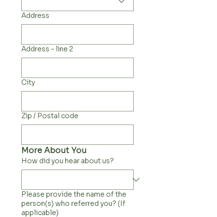
Address
Address - line 2
City
Zip / Postal code
More About You
How did you hear about us?
Please provide the name of the
person(s) who referred you? (If
applicable)