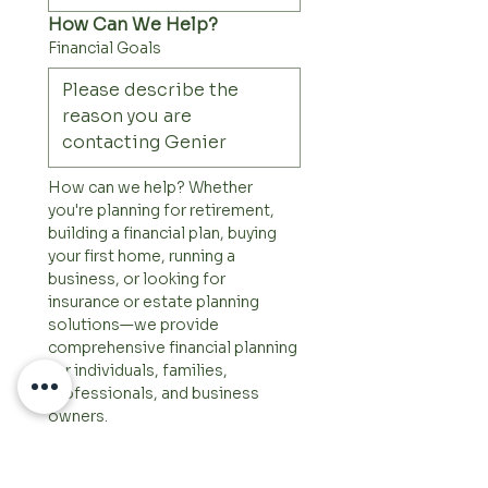
How Can We Help?
Financial Goals
How can we help? Whether 
you're planning for retirement, 
building a financial plan, buying 
your first home, running a 
business, or looking for 
insurance or estate planning 
solutions—we provide 
comprehensive financial planning 
for individuals, families, 
professionals, and business 
owners.
Other Comments