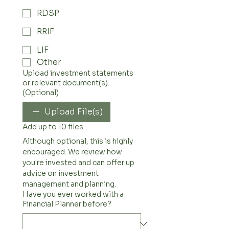
RDSP
RRIF
LIF
Other
Upload investment statements
or relevant document(s).
(Optional)
Upload File(s)
Add up to 10 files.
Although optional, this is highly 
encouraged. We review how 
you're invested and can offer up 
advice on investment 
management and planning. 
Have you ever worked with a
Financial Planner before?