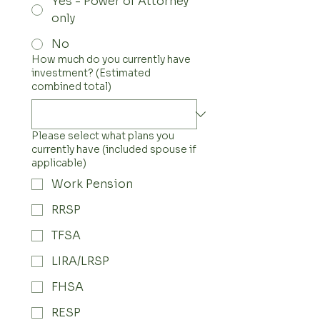
Yes - Power of Attorney
only
No
How much do you currently have
investment? (Estimated
combined total)
Please select what plans you
currently have (included spouse if
applicable)
Work Pension
RRSP
TFSA
LIRA/LRSP
FHSA
RESP