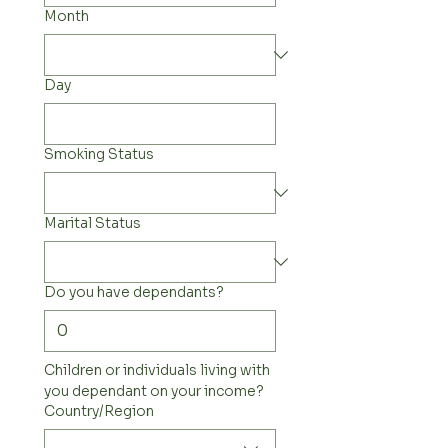
Month
Day
Smoking Status
Marital Status
Do you have dependants?
Children or individuals living with 
you dependant on your income?
Multi-line address
Country/Region