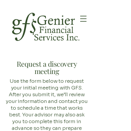
Request a discovery
meeting
Use the form below to request
your initial meeting with GFS.
After you submit it, we’ll review
your information and contact you
to schedule a time that works
best. Your advisor may also ask
you to complete this form in
advance so they can prepare