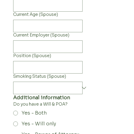
Current Age (Spouse)
Current Employer (Spouse)
Position (Spouse)
Smoking Status (Spouse)
Additional information
Do you have a Will & POA?
Yes - Both
Yes - Will only