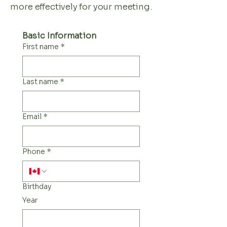
more effectively for your meeting.
Basic Information
First name
*
Last name
*
Email
*
Phone
*
Birthday
Year