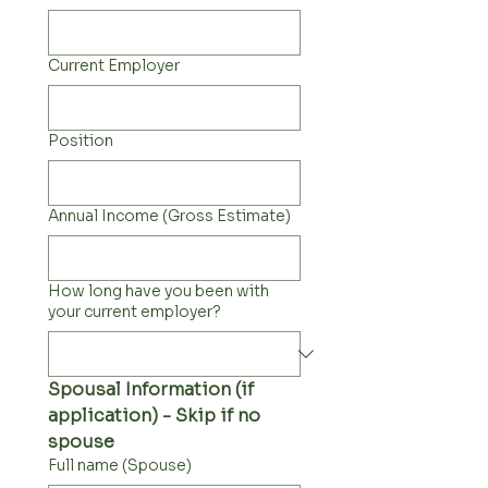
Current Employer
Position
Annual Income (Gross Estimate)
How long have you been with
your current employer?
Spousal Information (if 
application) - Skip if no 
spouse
Full name (Spouse)